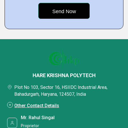
HARE KRISHNA POLYTECH
Plot No 103, Sector 16, HSIIDC Industrial Area,
Bahadurgarh, Haryana, 124507, India
Other Contact Details
Mr. Rahul Singal
Proprietor