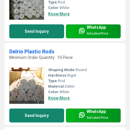
Type:
Rod
Color:
White
Know More
WhatsApp
Send Inquiry
Get Latest Price
Delrin Plastic Rods
Minimum Order Quantity : 10 Piece
Shaping Mode:
Round
Hardness:
Rigid
Type:
Rod
Material:
Delrin
Color:
White
Know More
WhatsApp
Send Inquiry
Get Latest Price