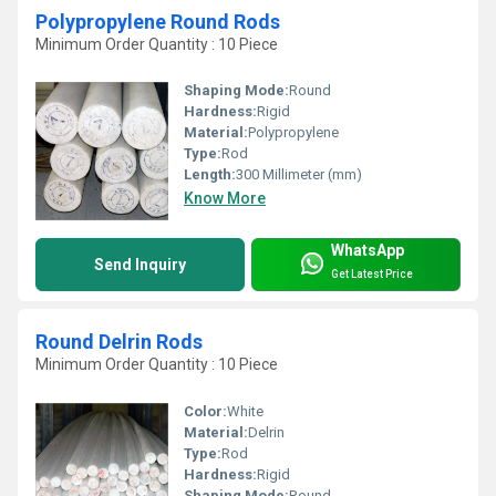
Polypropylene Round Rods
Minimum Order Quantity : 10 Piece
Shaping Mode:
Round
Hardness:
Rigid
Material:
Polypropylene
Type:
Rod
Length:
300 Millimeter (mm)
Know More
WhatsApp
Send Inquiry
Get Latest Price
Round Delrin Rods
Minimum Order Quantity : 10 Piece
Color:
White
Material:
Delrin
Type:
Rod
Hardness:
Rigid
Shaping Mode:
Round