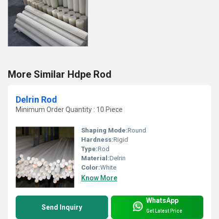
More Similar Hdpe Rod
Delrin Rod
Minimum Order Quantity : 10 Piece
Shaping Mode:
Round
Hardness:
Rigid
Type:
Rod
Material:
Delrin
Color:
White
Know More
WhatsApp
Send Inquiry
Get Latest Price