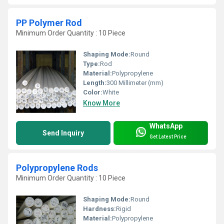
PP Polymer Rod
Minimum Order Quantity : 10 Piece
Shaping Mode:
Round
Type:
Rod
Material:
Polypropylene
Length:
300 Millimeter (mm)
Color:
White
Know More
WhatsApp
Send Inquiry
Get Latest Price
Polypropylene Rods
Minimum Order Quantity : 10 Piece
Shaping Mode:
Round
Hardness:
Rigid
Material:
Polypropylene