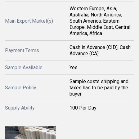
Western Europe, Asia,
Australia, North America,
Main Export Market(s)
South America, Eastern
Europe, Middle East, Central
America, Africa
Cash in Advance (CID), Cash
Payment Terms
Advance (CA)
Sample Available
Yes
Sample costs shipping and
Sample Policy
taxes has to be paid by the
buyer
Supply Ability
100 Per Day