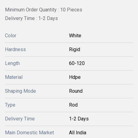
Minimum Order Quantity : 10 Pieces
Delivery Time : 1-2 Days
Color
White
Hardness
Rigid
Length
60-120
Material
Hdpe
Shaping Mode
Round
Type
Rod
Delivery Time
1-2 Days
Main Domestic Market
All India