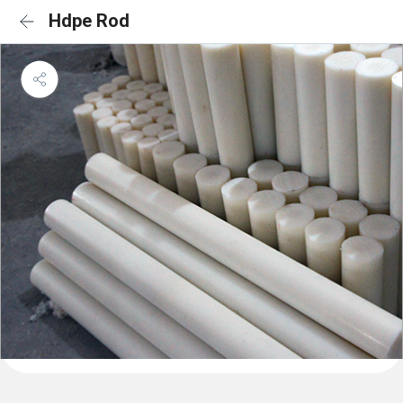
Hdpe Rod