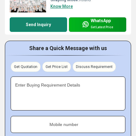
Know More
WhatsApp
Send Inquiry
Get Latest Price
Share a Quick Message with us
Get Quotation
Get Price List
Discuss Requirement
Enter Buying Requirement Details
Mobile number