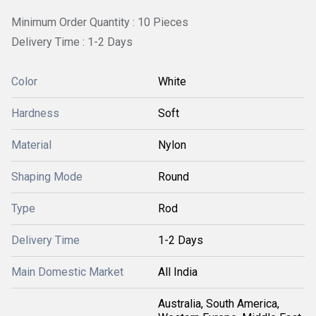
Minimum Order Quantity : 10 Pieces
Delivery Time : 1-2 Days
Color
White
Hardness
Soft
Material
Nylon
Shaping Mode
Round
Type
Rod
Delivery Time
1-2 Days
Main Domestic Market
All India
Australia, South America,