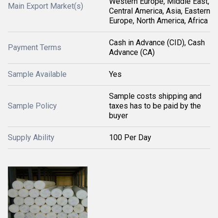
Western Europe, Middle East,
Main Export Market(s)
Central America, Asia, Eastern
Europe, North America, Africa
Cash in Advance (CID), Cash
Payment Terms
Advance (CA)
Sample Available
Yes
Sample costs shipping and
Sample Policy
taxes has to be paid by the
buyer
Supply Ability
100 Per Day