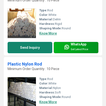
Minimum Order Quantity : 10 Piece
Type:
Rod
Color:
White
Material:
Delrin
Hardness:
Rigid
Shaping Mode:
Round
Know More
WhatsApp
Send Inquiry
Get Latest Price
Plastic Nylon Rod
Minimum Order Quantity : 10 Piece
Type:
Rod
Color:
White
Material:
Nylon
Hardness:
Soft
Shaping Mode:
Round
Know More