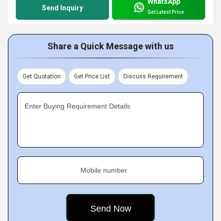
WhatsApp
Send Inquiry
Get Latest Price
Share a Quick Message with us
Get Quotation
Get Price List
Discuss Requirement
Enter Buying Requirement Details
Mobile number