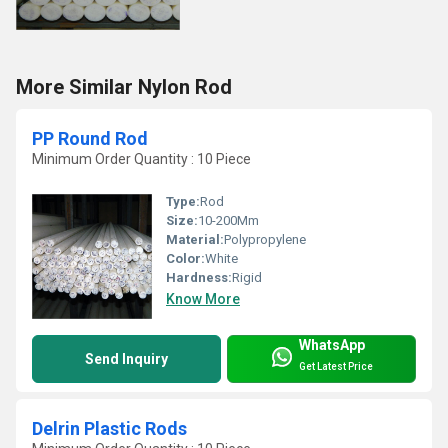
More Similar Nylon Rod
PP Round Rod
Minimum Order Quantity : 10 Piece
Type:
Rod
Size:
10-200Mm
Material:
Polypropylene
Color:
White
Hardness:
Rigid
Know More
WhatsApp
Send Inquiry
Get Latest Price
Delrin Plastic Rods