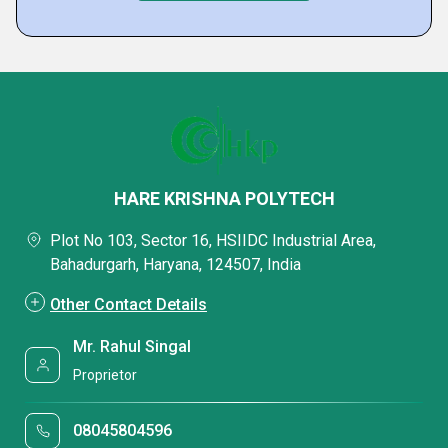
HARE KRISHNA POLYTECH
Plot No 103, Sector 16, HSIIDC Industrial Area,
Bahadurgarh, Haryana, 124507, India
Other Contact Details
Mr. Rahul Singal
Proprietor
08045804596