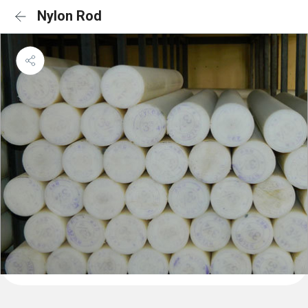
Nylon Rod