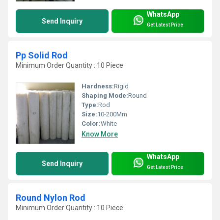
WhatsApp
Send Inquiry
Get Latest Price
Pp Solid Rod
Minimum Order Quantity : 10 Piece
Hardness:
Rigid
Shaping Mode:
Round
Type:
Rod
Size:
10-200Mm
Color:
White
Know More
WhatsApp
Send Inquiry
Get Latest Price
Round Nylon Rod
Minimum Order Quantity : 10 Piece