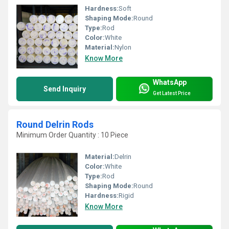
Hardness:
Soft
Shaping Mode:
Round
Type:
Rod
Color:
White
Material:
Nylon
Know More
WhatsApp
Send Inquiry
Get Latest Price
Round Delrin Rods
Minimum Order Quantity : 10 Piece
Material:
Delrin
Color:
White
Type:
Rod
Shaping Mode:
Round
Hardness:
Rigid
Know More